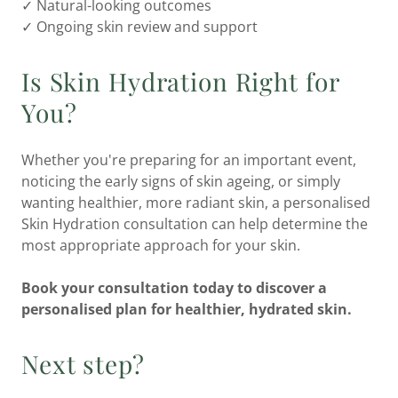
✓ Natural-looking outcomes
✓ Ongoing skin review and support
Is Skin Hydration Right for
You?
Whether you're preparing for an important event,
noticing the early signs of skin ageing, or simply
wanting healthier, more radiant skin, a personalised
Skin Hydration consultation can help determine the
most appropriate approach for your skin.
Book your consultation today to discover a
personalised plan for healthier, hydrated skin.
Next step?