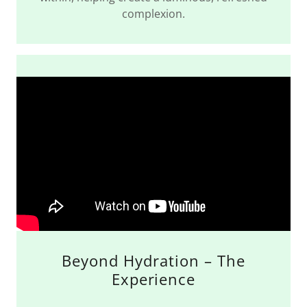
complexion.
Beyond Hydration – The
Experience