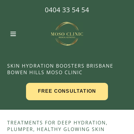
0404 33 54 54
SKIN HYDRATION BOOSTERS BRISBANE
BOWEN HILLS MOSO CLINIC
TREATMENTS FOR DEEP HYDRATION,
PLUMPER, HEALTHY GLOWING SKIN