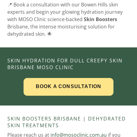
📍 Book a consultation with our Bowen Hills skin
experts and begin your glowing hydration journey
with MOSO Clinic science-backed
Skin Boosters
Brisbane, the intense moisturising solution for
dehydrated skin. 🌟
SKIN HYDRATION FOR DULL CREEPY SKIN
BRISBANE MOSO CLINIC
SKIN BOOSTERS BRISBANE | DEHYDRATED
SKIN TREATMENTS
Please reach us at
info@mosoclinic.com.au
if you