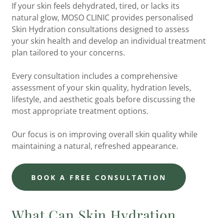
If your skin feels dehydrated, tired, or lacks its
natural glow, MOSO CLINIC provides personalised
Skin Hydration consultations designed to assess
your skin health and develop an individual treatment
plan tailored to your concerns.
Every consultation includes a comprehensive
assessment of your skin quality, hydration levels,
lifestyle, and aesthetic goals before discussing the
most appropriate treatment options.
Our focus is on improving overall skin quality while
maintaining a natural, refreshed appearance.
BOOK A FREE CONSULTATION
What Can Skin Hydration