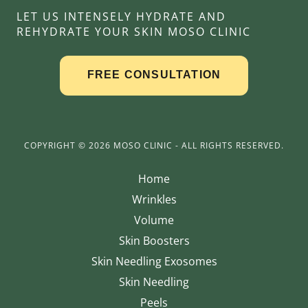
LET US INTENSELY HYDRATE AND
REHYDRATE YOUR SKIN MOSO CLINIC
COPYRIGHT © 2026 MOSO CLINIC - ALL RIGHTS RESERVED.
Home
Wrinkles
Volume
Skin Boosters
Skin Needling Exosomes
Skin Needling
Peels