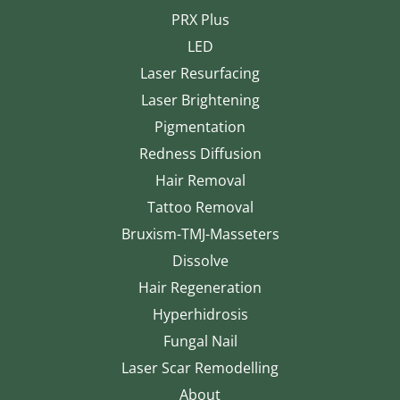
PRX Plus
LED
Laser Resurfacing
Laser Brightening
Pigmentation
Redness Diffusion
Hair Removal
Tattoo Removal
Bruxism-TMJ-Masseters
Dissolve
Hair Regeneration
Hyperhidrosis
Fungal Nail
Laser Scar Remodelling
About