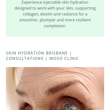
Experience injectable skin hydration
designed to work with your skin, supporting
collagen, elastin and radiance for a
smoother, plumper and more resilient
complexion.
SKIN HYDRATION BRISBANE |
CONSULTATIONS | MOSO CLINIC