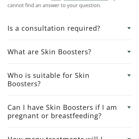
cannot find an answer to your question.
Is a consultation required?
What are Skin Boosters?
Who is suitable for Skin
Boosters?
Can I have Skin Boosters if I am
pregnant or breastfeeding?