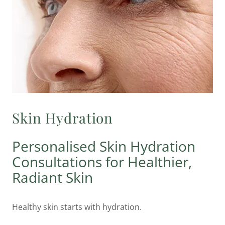
Skin Hydration
Personalised Skin Hydration
Consultations for Healthier,
Radiant Skin
Healthy skin starts with hydration.