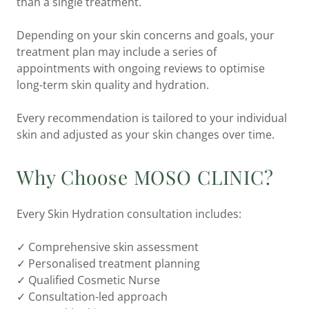
than a single treatment.
Depending on your skin concerns and goals, your
treatment plan may include a series of
appointments with ongoing reviews to optimise
long-term skin quality and hydration.
Every recommendation is tailored to your individual
skin and adjusted as your skin changes over time.
Why Choose MOSO CLINIC?
Every Skin Hydration consultation includes:
✓ Comprehensive skin assessment
✓ Personalised treatment planning
✓ Qualified Cosmetic Nurse
✓ Consultation-led approach