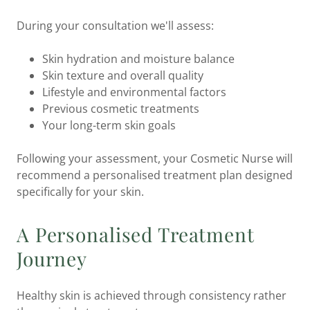
During your consultation we'll assess:
Skin hydration and moisture balance
Skin texture and overall quality
Lifestyle and environmental factors
Previous cosmetic treatments
Your long-term skin goals
Following your assessment, your Cosmetic Nurse will
recommend a personalised treatment plan designed
specifically for your skin.
A Personalised Treatment
Journey
Healthy skin is achieved through consistency rather