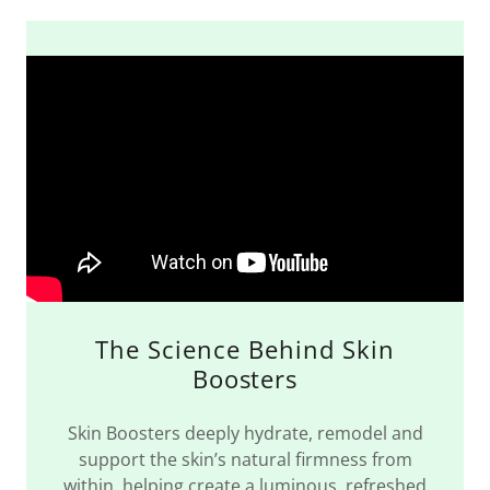
The Science Behind Skin
Boosters
Skin Boosters deeply hydrate, remodel and
support the skin’s natural firmness from
within, helping create a luminous, refreshed