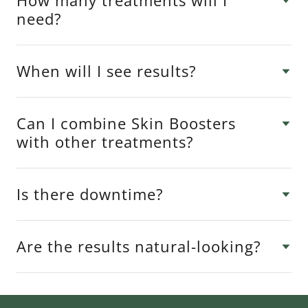
How many treatments will I
need?
When will I see results?
Can I combine Skin Boosters
with other treatments?
Is there downtime?
Are the results natural-looking?