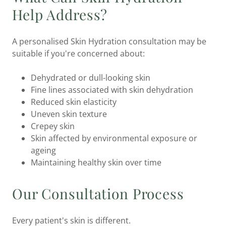
Help Address?
A personalised Skin Hydration consultation may be
suitable if you're concerned about:
Dehydrated or dull-looking skin
Fine lines associated with skin dehydration
Reduced skin elasticity
Uneven skin texture
Crepey skin
Skin affected by environmental exposure or
ageing
Maintaining healthy skin over time
Our Consultation Process
Every patient's skin is different.