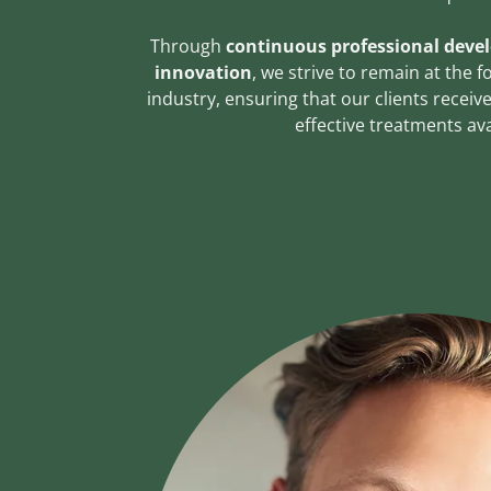
Through
continuous professional deve
innovation
, we strive to remain at the 
industry, ensuring that our clients recei
effective treatments ava