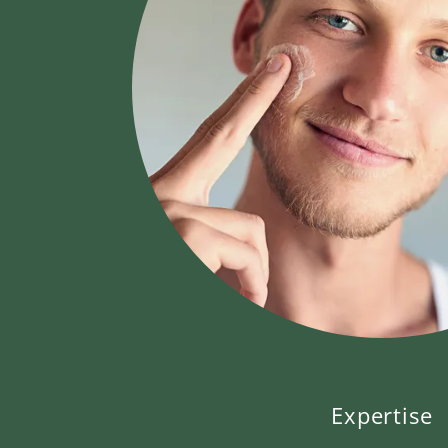
Expertise