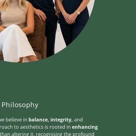
Philosophy
we believe in
balance, integrity,
and
roach to aesthetics is rooted in
enhancing
than altering it, recognising the profound