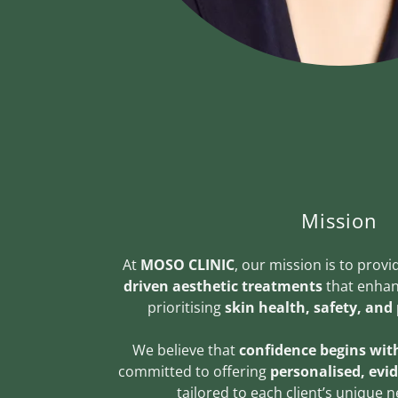
Mission
At
MOSO CLINIC
, our mission is to prov
driven aesthetic treatments
that enhan
prioritising
skin health, safety, and
We believe that
confidence begins with
committed to offering
personalised, evi
tailored to each client’s unique 