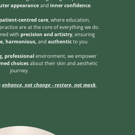
uter appearance
and
inner confidence
.
patient-centred care
, where education,
practice are at the core of everything we do.
gned with
precision and artistry
, ensuring
le, harmonious,
and
authentic
to you.
, professional
environment, we empower
rmed choices
about their skin and aesthetic
journey.
:
enhance, not change - restore, not mask
.