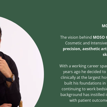
MO
The vision behind
MOSO C
Cosmetic and Intensiv
precision, aesthetic art
sk
With a working career spa
years ago he decided to
clinically at the largest 
built his foundations in
continuing to work bedsid
background has instilled 
with patient outcome