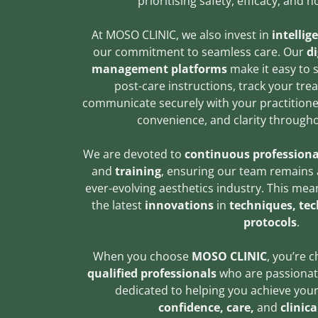
prioritising safety, efficacy, and 
At MOSO CLINIC, we also invest in
intellig
our commitment to seamless care. Our
di
management platforms
make it easy to 
post-care instructions, track your tr
communicate securely with your practitioner
convenience, and clarity througho
We are devoted to
continuous professiona
and
training
, ensuring our team remains a
ever-evolving aesthetics industry. This mea
the latest
innovations
in
techniques, te
protocols
.
When you choose
MOSO CLINIC
, you’re 
qualified professionals
who are passionat
dedicated to helping you achieve your
confidence, care,
and
clinica