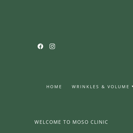
HOME
WRINKLES & VOLUME
WELCOME TO MOSO CLINIC