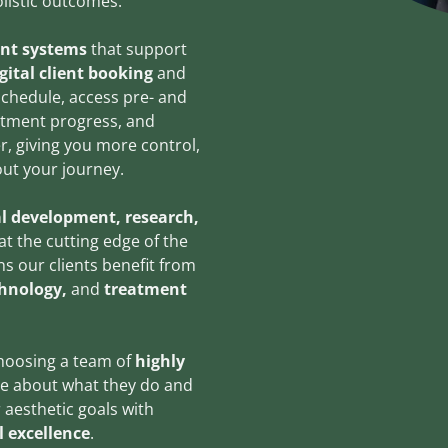
holistic outcomes.
ent systems
that support
gital client booking
and
schedule, access pre- and
eatment progress, and
, giving you more control,
ut your journey.
l development, research,
t the cutting edge of the
ns our clients benefit from
chnology,
and
treatment
choosing a team of
highly
e about what they do and
 aesthetic goals with
l excellence
.