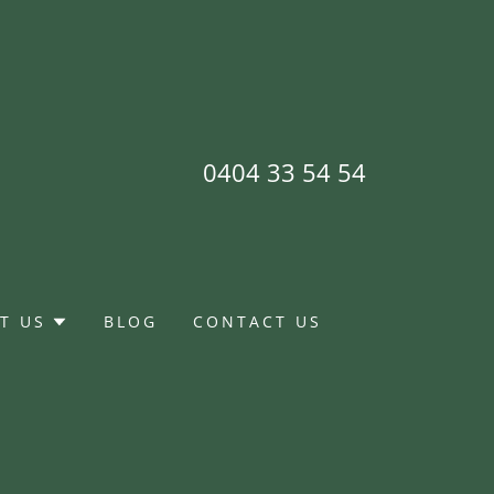
0404 33 54 54
T US
BLOG
CONTACT US