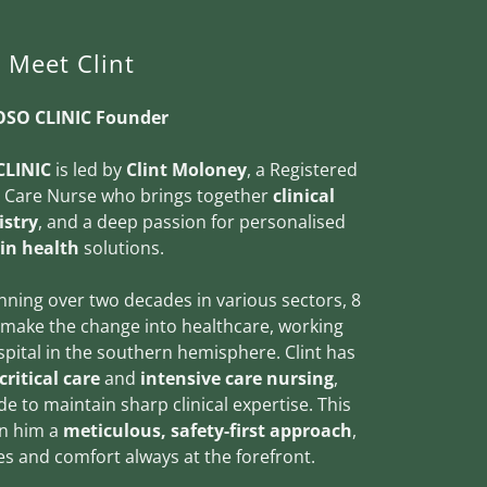
Meet Clint
SO CLINIC Founder
LINIC
is led by
Clint Moloney
, a Registered
e Care Nurse who brings together
clinical
istry
, and a deep passion for personalised
in health
solutions.
nning over two decades in various sectors, 8
 make the change into healthcare, working
hospital in the southern hemisphere. Clint has
critical care
and
intensive care nursing
,
e to maintain sharp clinical expertise. This
in him a
meticulous, safety-first approach
,
s and comfort always at the forefront.