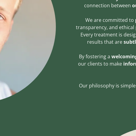
connection between
o
We are committed to
transparency, and ethical 
Every treatment is desi
results that are
subt
By fostering a
welcoming
our clients to make
info
Our philosophy is simple