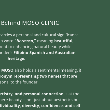
y Behind MOSO CLINIC
carries a personal and cultural significance.
ish word
"
Hermoso
,"
meaning
beautiful
, it
ent to enhancing natural beauty while
ounder’s
Filipino-Spanish and Australian
heritage
.
,
MOSO
also holds a sentimental meaning, it
cronym representing two names
that are
sonal to the founder.
artistry, and personal connection
is at the
here beauty is not just about aesthetics but
ividuality, diversity, confidence, and self-