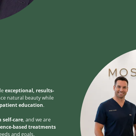
ide
exceptional, results-
ce natural beauty while
 patient education
.
 self-care
, and we are
dence-based treatments
needs and goals.