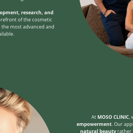
lopment, research, and
forefront of the cosmetic
ve the most advanced and
ilable.
At
MOSO CLINIC
, 
empowerment
. Our app
natural beauty
rather 