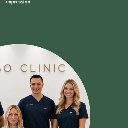
expression
.