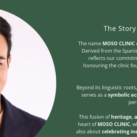
The Stor
The name
MOSO CLINIC
Derived from the Span
reflects our commitm
honouring the clinic f
Beyond its linguistic roots
serves as a
symbolic a
per
This fusion of
heritage, 
heart of
MOSO CLINIC
, w
also about
celebrating ind