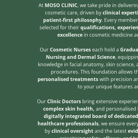
At
MOSO CLINIC
, we take pride in deliver
cosmetic care, driven by
clinical exper
patient-first philosophy
. Every member 
selected for their
qualifications, experi
excellence
in cosmetic medicine a
Our
Cosmetic Nurses
each hold a
Gradua
Nursing and Dermal Science
, equippi
knowledge in facial anatomy, skin science,
procedures. This foundation allows 
personalised treatments
with precision an
to your unique features a
Our
Clinic Doctors
bring extensive experie
complex skin health,
and personalised 
digitally integrated board of dedicate
healthcare professionals
, we ensure ever
by
clinical oversight
and the latest
evid