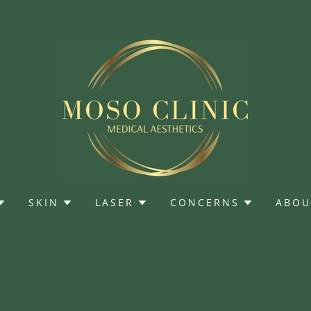
SKIN
LASER
CONCERNS
ABOU