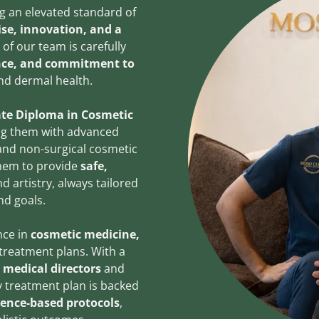
ing an elevated standard of
tise, innovation, and a
of our team is carefully
ence, and commitment to
nd dermal health.
te Diploma in Cosmetic
ng them with advanced
 and non-surgical cosmetic
them to provide
safe,
d artistry, always tailored
nd goals.
nce in
cosmetic medicine,
treatment plans. With a
d medical directors
and
y treatment plan is backed
ence-based protocols
,